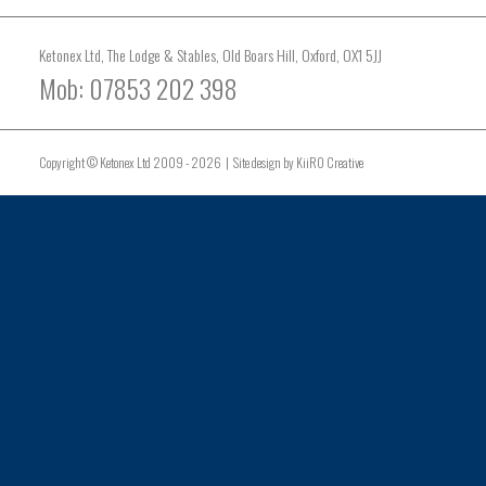
Ketonex Ltd, The Lodge & Stables, Old Boars Hill, Oxford, OX1 5JJ
Mob: 07853 202 398
Copyright © Ketonex Ltd 2009 - 2026 | Site design by
KiiRO Creative