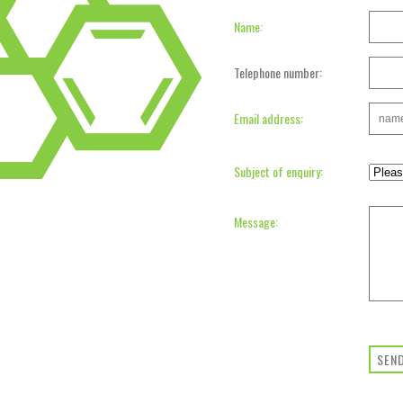
Name:
Telephone number:
Email address:
Subject of enquiry:
Message:
SEN