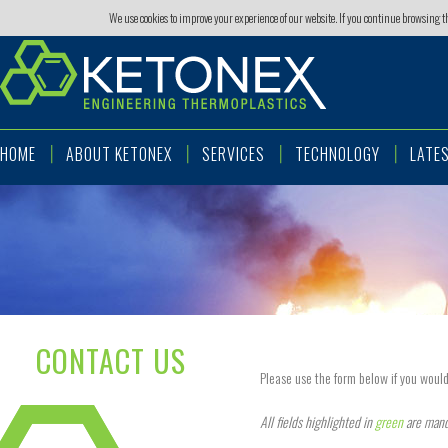
We use cookies to improve your experience of our website. If you continue browsing 
HOME
ABOUT KETONEX
SERVICES
TECHNOLOGY
LATE
CONTACT US
Please use the form below if you would
All fields highlighted in
green
are mand